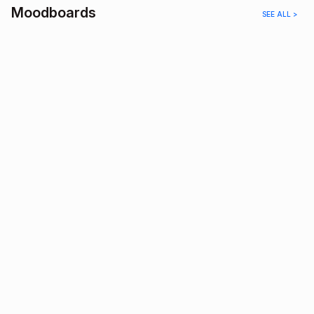
Moodboards
SEE ALL >