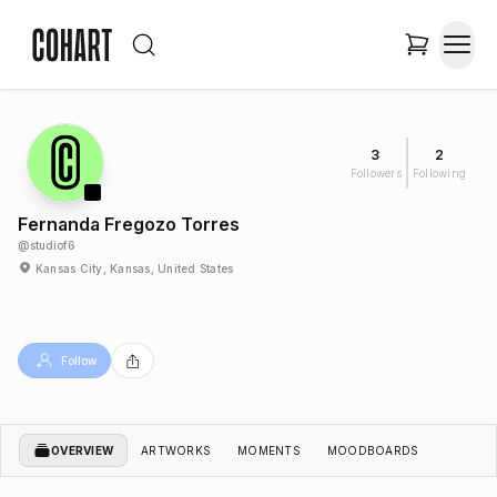
3
2
Followers
Following
Fernanda Fregozo Torres
@
studiof6
Kansas City, Kansas, United States
Follow
OVERVIEW
ARTWORKS
MOMENTS
MOODBOARDS