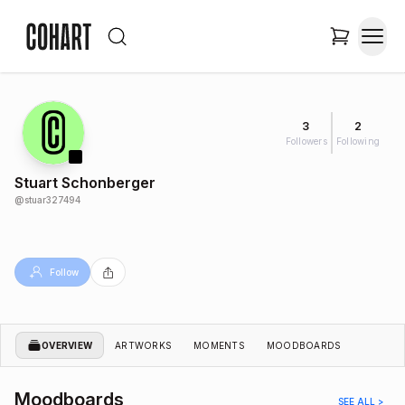
3
2
Followers
Following
Stuart Schonberger
@
stuar327494
Follow
OVERVIEW
ARTWORKS
MOMENTS
MOODBOARDS
Moodboards
SEE ALL >