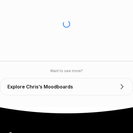
Want to see more?
Explore Chris’s Moodboards