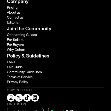
Company
Pricing
About us
Contact us
Editorial
Join the Community
Onboarding Guides
For Sellers
For Buyers
Why Cohart
Policy & Guidelines
FAQs
Fair Guide
Community Guidelines
Terms of Service
Privacy Policy
STAY IN TOUCH
FIND US ON