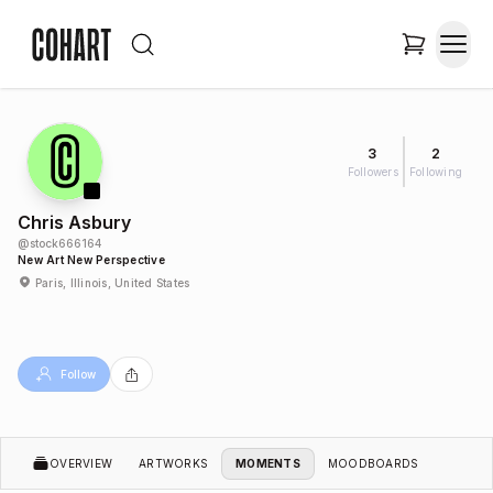
3
2
Followers
Following
Chris Asbury
@
stock666164
New Art New Perspective
Paris, Illinois, United States
Follow
OVERVIEW
ARTWORKS
MOMENTS
MOODBOARDS