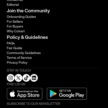
Editorial
Join the Community
Onboarding Guides
For Sellers
For Buyers
Why Cohart
Policy & Guidelines
FAQs
Fair Guide
Community Guidelines
Terms of Service
Privacy Policy
STAY IN TOUCH
FIND US ON
SUBSCRIBE TO OUR NEWSLETTER