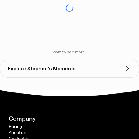
Want to see more?
Explore Stephen’s Moments
Company
Pricing
About us
Contact us