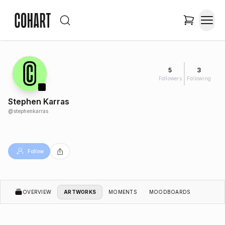
5
3
Followers
Following
Stephen Karras
@
stephenkarras
Follow
OVERVIEW
ARTWORKS
MOMENTS
MOODBOARDS