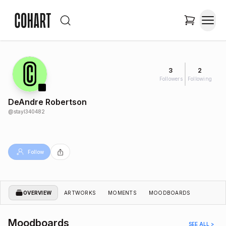
3
2
Followers
Following
DeAndre Robertson
@
stayl340482
Follow
OVERVIEW
ARTWORKS
MOMENTS
MOODBOARDS
Moodboards
SEE ALL >