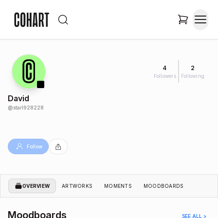
4
2
Followers
Following
David
@
starl928228
Follow
OVERVIEW
ARTWORKS
MOMENTS
MOODBOARDS
Moodboards
SEE ALL >