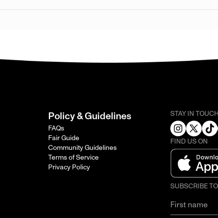
STAY IN TOUC
Policy & Guidelines
FAQs
Fair Guide
FIND US ON
Community Guidelines
Terms of Service
Privacy Policy
SUBSCRIBE T