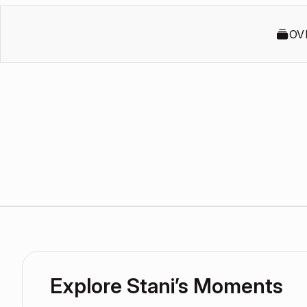
OV
Explore Stani’s Moments