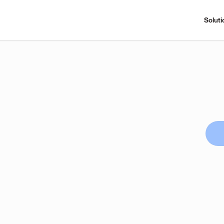
Soluti