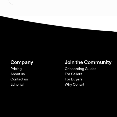
Company
Join the Community
Pricing
Onboarding Guides
About us
For Sellers
Contact us
For Buyers
Editorial
Why Cohart