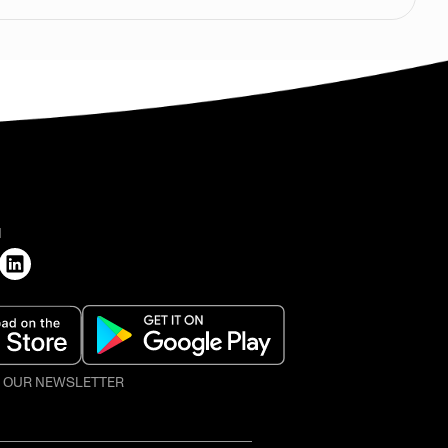
H
O OUR NEWSLETTER