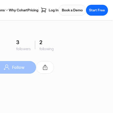
ons
Why Cohart
Pricing
Log In
Book a Demo
Start Free
3
2
followers
following
Follow