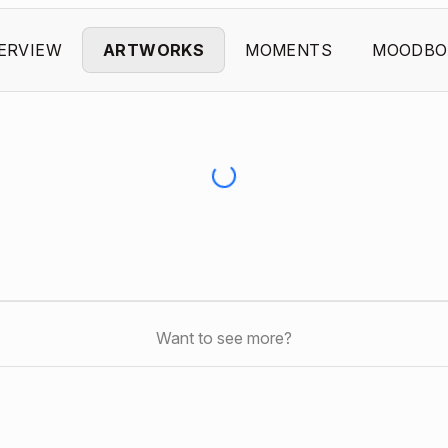
ERVIEW
ARTWORKS
MOMENTS
MOODBO
Want to see more?