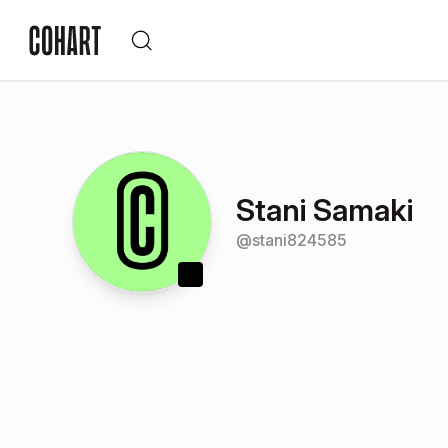
Stani Samaki
@
stani824585