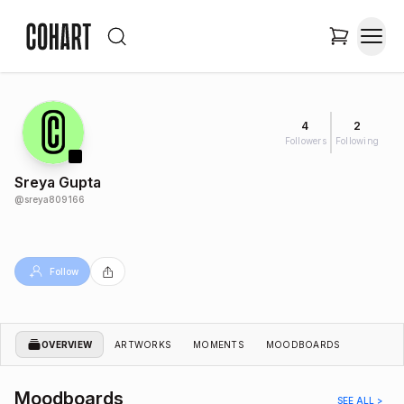
4
2
Followers
Following
Sreya Gupta
@
sreya809166
Follow
OVERVIEW
ARTWORKS
MOMENTS
MOODBOARDS
Moodboards
SEE ALL >