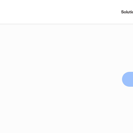
Soluti