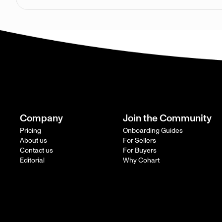
Company
Join the Community
Pricing
Onboarding Guides
About us
For Sellers
Contact us
For Buyers
Editorial
Why Cohart