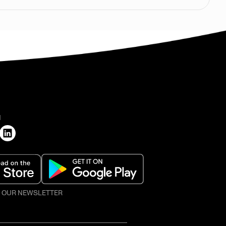
H
O OUR NEWSLETTER