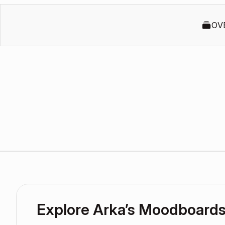
OV
Explore Arka’s Moodboard