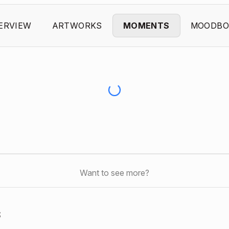
ERVIEW
ARTWORKS
MOMENTS
MOODBO
Want to see more?
s