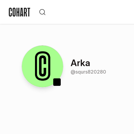
Arka
@
squrs820280