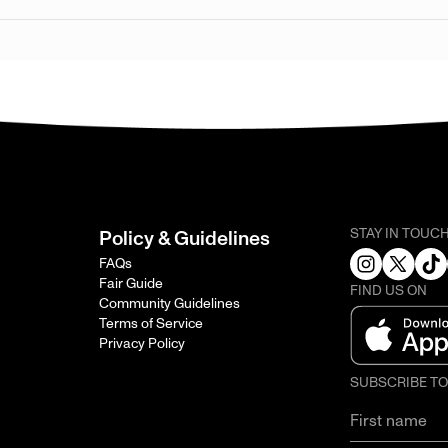
STAY IN TOUC
Policy & Guidelines
FAQs
Fair Guide
FIND US ON
Community Guidelines
Terms of Service
Privacy Policy
SUBSCRIBE T