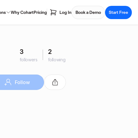
ons
Why Cohart
Pricing
Log In
Book a Demo
Start Free
3
2
followers
following
Follow