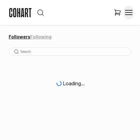
Followers
Following
Loading...