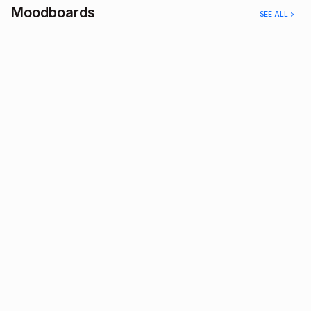
Moodboards
SEE ALL >