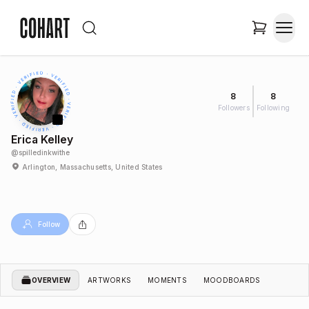
8
8
Followers
Following
Erica Kelley
@
spilledinkwithe
Arlington, Massachusetts, United States
Follow
OVERVIEW
ARTWORKS
MOMENTS
MOODBOARDS