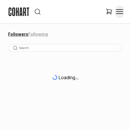
Followers
Following
Loading...