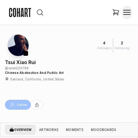
4
2
Followers
Following
Tsui Xiao Rui
@
sorel220786
Chinese Abstraction And Public Art
Oakland, California, United States
Follow
OVERVIEW
ARTWORKS
MOMENTS
MOODBOARDS