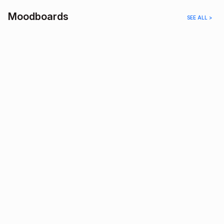
Moodboards
SEE ALL >