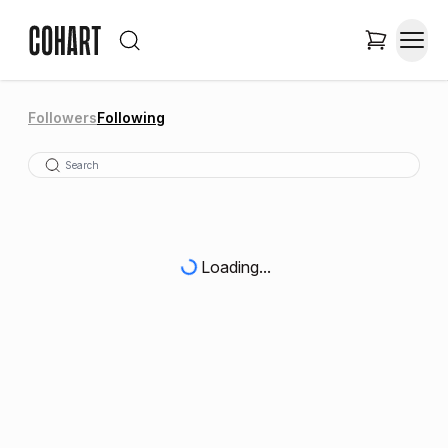
Followers
Following
Loading...