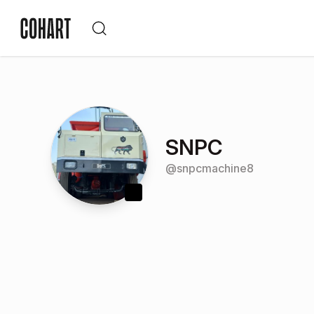
SNPC
@
snpcmachine8