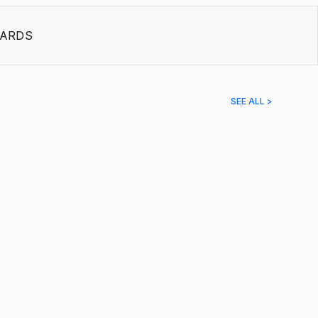
ARDS
SEE ALL >