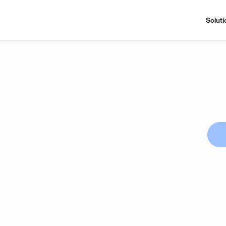
Soluti