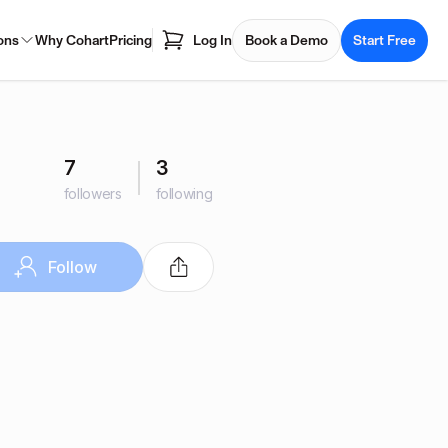
ons
Why Cohart
Pricing
Log In
Book a Demo
Start Free
7
3
followers
following
Follow