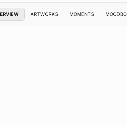
ERVIEW
ARTWORKS
MOMENTS
MOODBO