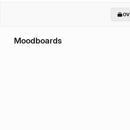
OV
Moodboards