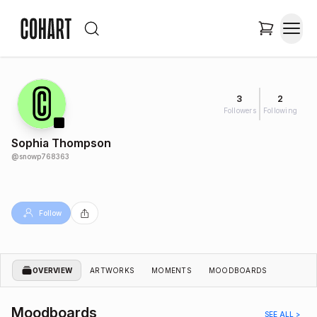
3
2
Followers
Following
Sophia Thompson
@
snowp768363
Follow
OVERVIEW
ARTWORKS
MOMENTS
MOODBOARDS
Moodboards
SEE ALL >