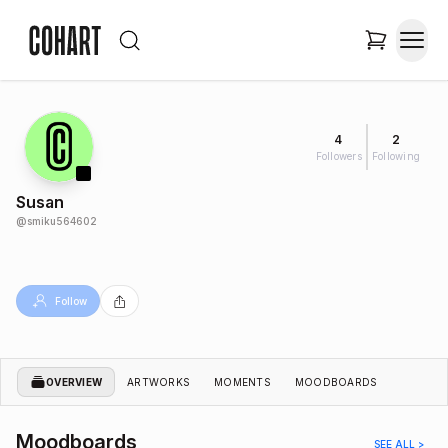
4
2
Followers
Following
Susan
@
smiku564602
Follow
OVERVIEW
ARTWORKS
MOMENTS
MOODBOARDS
Moodboards
SEE ALL >