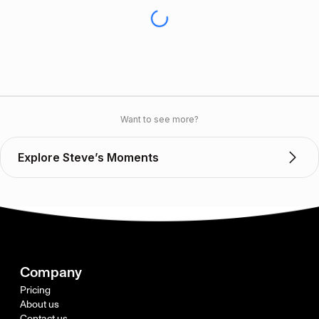
Want to see more?
Explore Steve’s Moments
Company
Pricing
About us
Contact us