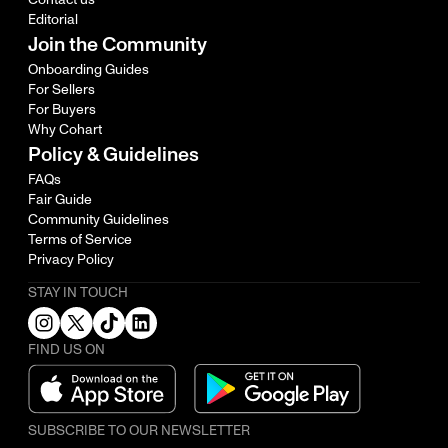
Editorial
Join the Community
Onboarding Guides
For Sellers
For Buyers
Why Cohart
Policy & Guidelines
FAQs
Fair Guide
Community Guidelines
Terms of Service
Privacy Policy
STAY IN TOUCH
FIND US ON
SUBSCRIBE TO OUR NEWSLETTER