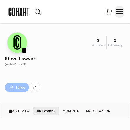
3
2
Followers
Following
Steve Lawver
@
sjlaw190218
Follow
OVERVIEW
ARTWORKS
MOMENTS
MOODBOARDS