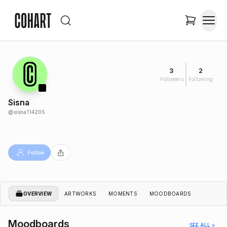
3
2
Followers
Following
Sisna
@
sisna114205
Follow
OVERVIEW
ARTWORKS
MOMENTS
MOODBOARDS
Moodboards
SEE ALL >