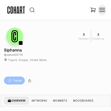
5
3
Followers
Following
Siphanna
@
sipha408716
Tigard, Oregon, United States
Follow
OVERVIEW
ARTWORKS
MOMENTS
MOODBOARDS