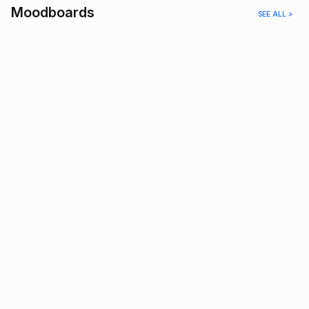
Moodboards
SEE ALL >