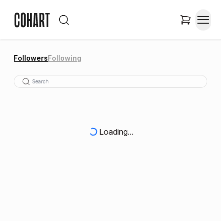
Followers
Following
Loading...