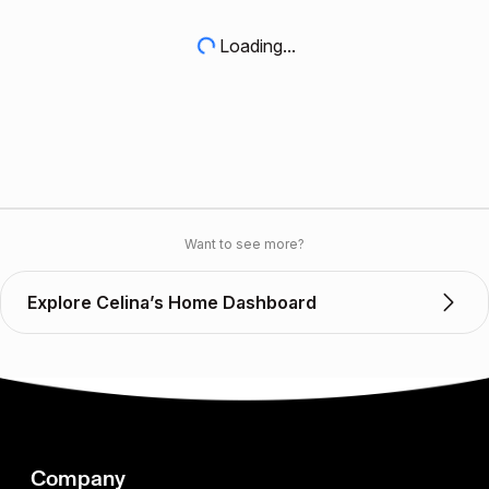
Loading...
Want to see more?
Explore Celina’s Home Dashboard
Company