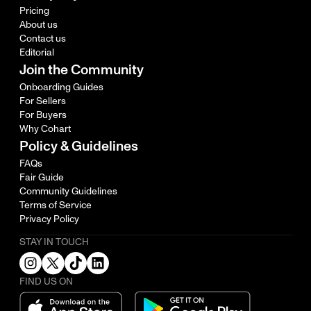
Pricing
About us
Contact us
Editorial
Join the Community
Onboarding Guides
For Sellers
For Buyers
Why Cohart
Policy & Guidelines
FAQs
Fair Guide
Community Guidelines
Terms of Service
Privacy Policy
STAY IN TOUCH
FIND US ON