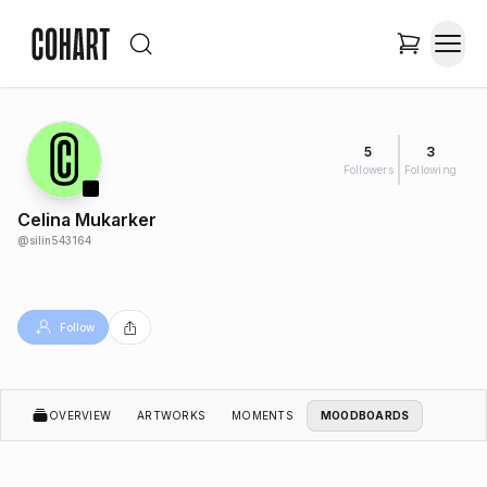
5
3
Followers
Following
Celina Mukarker
@
silin543164
Follow
OVERVIEW
ARTWORKS
MOMENTS
MOODBOARDS