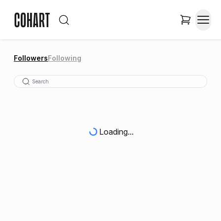
Followers
Following
Loading...