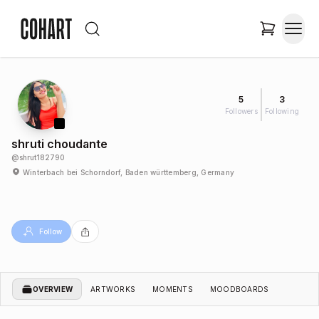
5
3
Followers
Following
shruti choudante
@
shrut182790
Winterbach bei Schorndorf, Baden württemberg, Germany
Follow
OVERVIEW
ARTWORKS
MOMENTS
MOODBOARDS