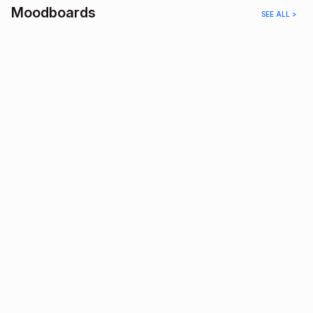
Moodboards
SEE ALL >