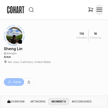
118
16
Followers
Following
Sheng Lin
@
shenglin
Artist
San Jose, California, United States
Follow
OVERVIEW
ARTWORKS
MOMENTS
MOODBOARDS