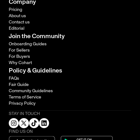
Company
Pricing
About us
Contact us
Editorial
Join the Community
Onboarding Guides
For Sellers
For Buyers
Why Cohart
Policy & Guidelines
FAQs
Fair Guide
Community Guidelines
Terms of Service
Privacy Policy
STAY IN TOUCH
FIND US ON