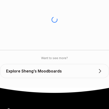
Want to see more?
Explore Sheng’s Moodboards