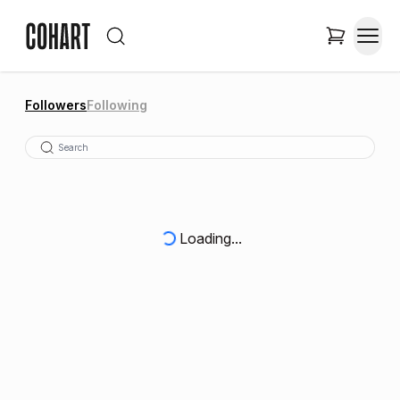
Followers
Following
Loading...