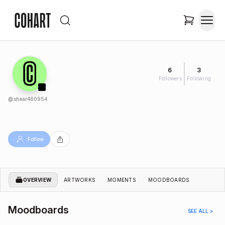
6
3
Followers
Following
@
shear460954
Follow
OVERVIEW
ARTWORKS
MOMENTS
MOODBOARDS
Moodboards
SEE ALL >