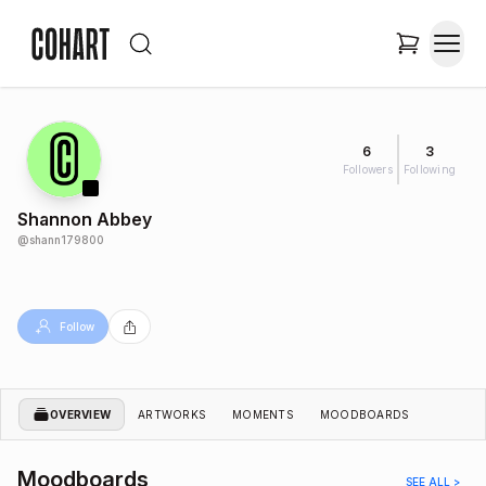
6
3
Followers
Following
Shannon Abbey
@
shann179800
Follow
OVERVIEW
ARTWORKS
MOMENTS
MOODBOARDS
Moodboards
SEE ALL >