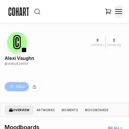
3
2
Followers
Following
Alexi Vaughn
@
sh4kq824683
Follow
OVERVIEW
ARTWORKS
MOMENTS
MOODBOARDS
Moodboards
SEE ALL >