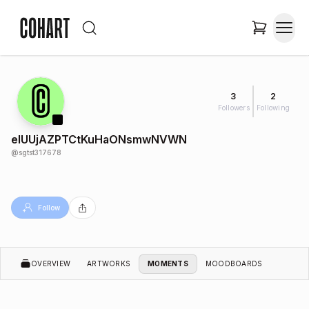
3
2
Followers
Following
elUUjAZPTCtKuHaONsmwNVWN
@
sgtst317678
Follow
OVERVIEW
ARTWORKS
MOMENTS
MOODBOARDS