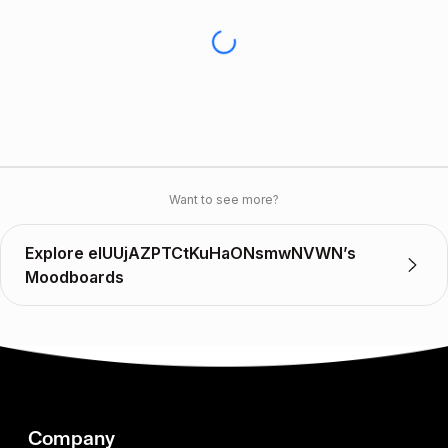
Want to see more?
Explore elUUjAZPTCtKuHaONsmwNVWN’s
Moodboards
Company