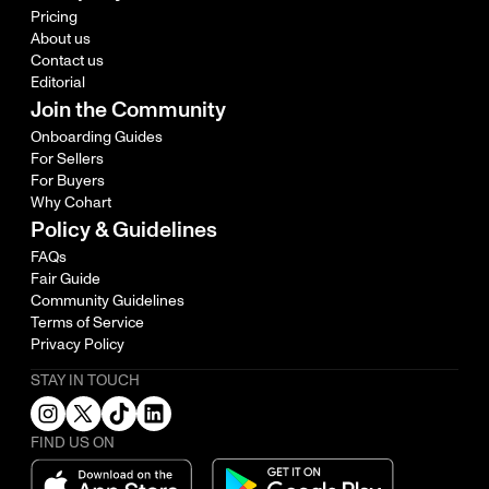
Pricing
About us
Contact us
Editorial
Join the Community
Onboarding Guides
For Sellers
For Buyers
Why Cohart
Policy & Guidelines
FAQs
Fair Guide
Community Guidelines
Terms of Service
Privacy Policy
STAY IN TOUCH
FIND US ON