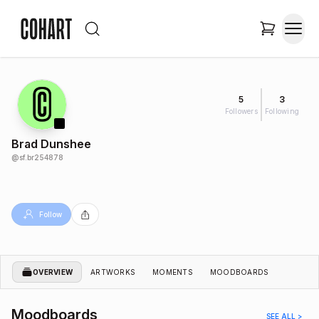
5
3
Followers
Following
Brad Dunshee
@
sf.br254878
Follow
OVERVIEW
ARTWORKS
MOMENTS
MOODBOARDS
Moodboards
SEE ALL >