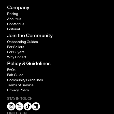
Company
Pricing
About us
Contact us
Editorial
Join the Community
Onboarding Guides
For Sellers
For Buyers
Why Cohart
Policy & Guidelines
FAQs
Fair Guide
Community Guidelines
Terms of Service
Privacy Policy
STAY IN TOUCH
FIND US ON