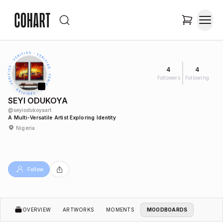
4
4
Followers
Following
SEYI ODUKOYA
@
seyiodukoyaart
A Multi-Versatile Artist Exploring Identity
Nigeria
Follow
OVERVIEW
ARTWORKS
MOMENTS
MOODBOARDS