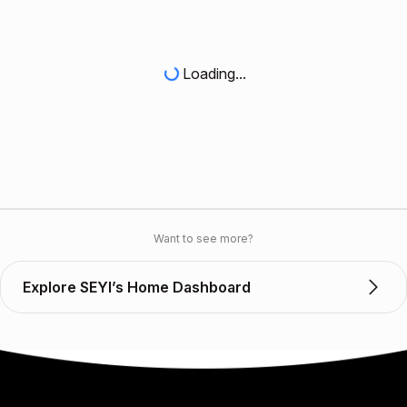
Loading...
Want to see more?
Explore SEYI’s Home Dashboard