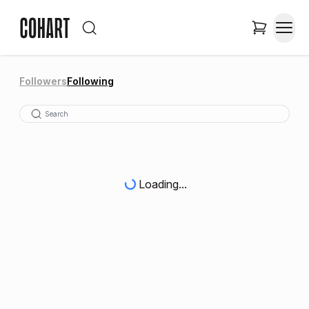
Followers
Following
Loading...