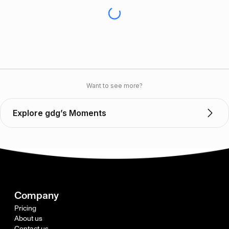
Want to see more?
Explore gdg’s Moments
Company
Pricing
About us
Contact us