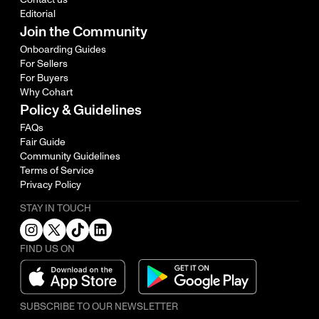
Editorial
Join the Community
Onboarding Guides
For Sellers
For Buyers
Why Cohart
Policy & Guidelines
FAQs
Fair Guide
Community Guidelines
Terms of Service
Privacy Policy
STAY IN TOUCH
FIND US ON
SUBSCRIBE TO OUR NEWSLETTER