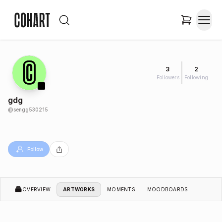
3
2
Followers
Following
gdg
@
sengg530215
Follow
OVERVIEW
ARTWORKS
MOMENTS
MOODBOARDS