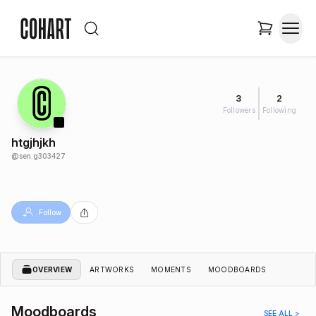
3
2
Followers
Following
htgjhjkh
@
sen.g303427
Follow
OVERVIEW
ARTWORKS
MOMENTS
MOODBOARDS
Moodboards
SEE ALL >