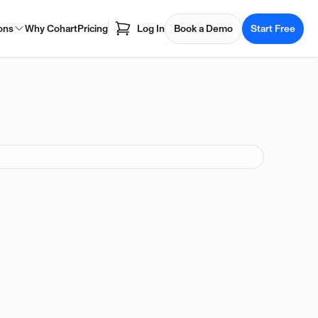
ons
Why Cohart
Pricing
Log In
Book a Demo
Start Free