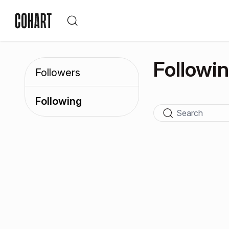
Followi
Followers
Following