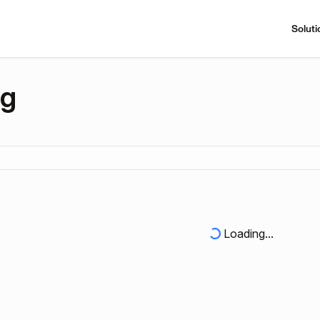
Soluti
ng
Loading...