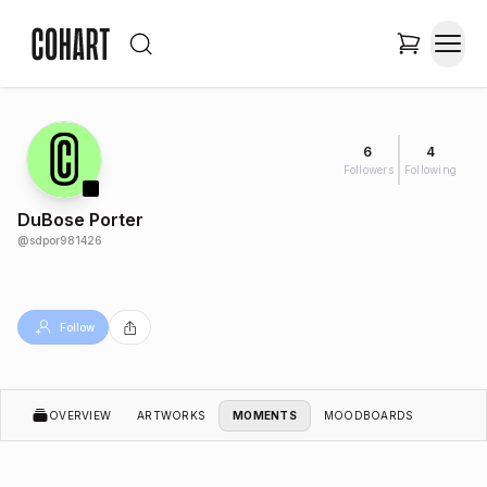
6
4
Followers
Following
DuBose Porter
@
sdpor981426
Follow
OVERVIEW
ARTWORKS
MOMENTS
MOODBOARDS