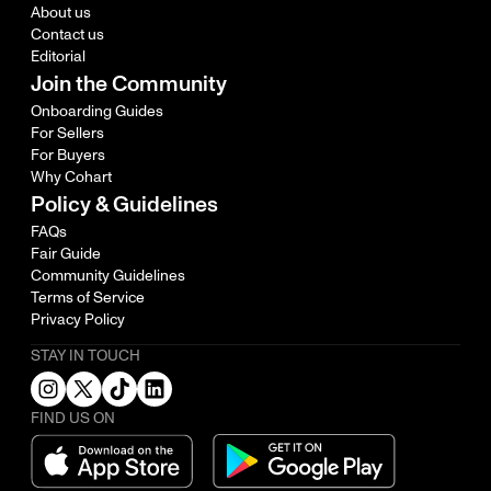
About us
Contact us
Editorial
Join the Community
Onboarding Guides
For Sellers
For Buyers
Why Cohart
Policy & Guidelines
FAQs
Fair Guide
Community Guidelines
Terms of Service
Privacy Policy
STAY IN TOUCH
FIND US ON