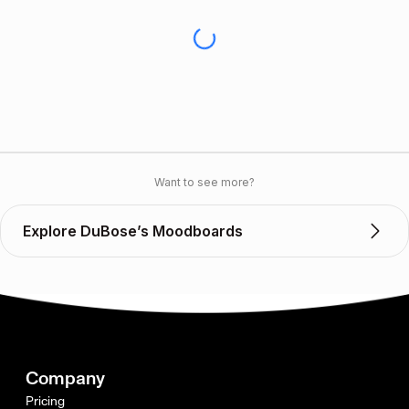
Want to see more?
Explore DuBose’s Moodboards
Company
Pricing