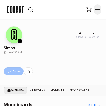
4
2
Followers
Following
Simon
@
sdese130344
Follow
OVERVIEW
ARTWORKS
MOMENTS
MOODBOARDS
Moodboards
SEE ALL >