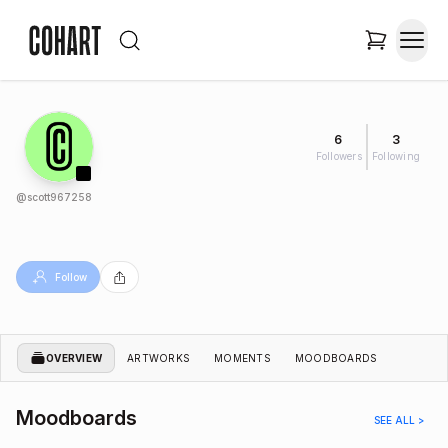
6
3
Followers
Following
@
scott967258
Follow
OVERVIEW
ARTWORKS
MOMENTS
MOODBOARDS
Moodboards
SEE ALL >