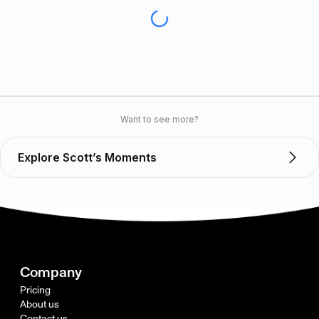
Want to see more?
Explore Scott’s Moments
Company
Pricing
About us
Contact us