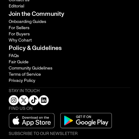
Editorial
Join the Community
Onboarding Guides
For Sellers
For Buyers
Why Cohart
Policy & Guidelines
FAQs
Fair Guide
Community Guidelines
Terms of Service
Privacy Policy
STAY IN TOUCH
FIND US ON
SUBSCRIBE TO OUR NEWSLETTER