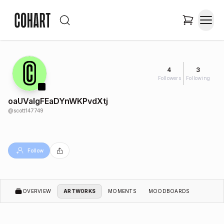
4
3
Followers
Following
oaUValgFEaDYnWKPvdXtj
@
scott147749
Follow
OVERVIEW
ARTWORKS
MOMENTS
MOODBOARDS