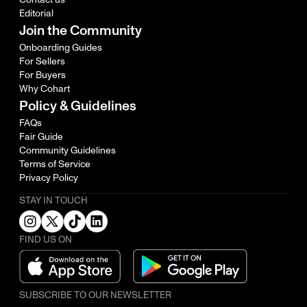
Editorial
Join the Community
Onboarding Guides
For Sellers
For Buyers
Why Cohart
Policy & Guidelines
FAQs
Fair Guide
Community Guidelines
Terms of Service
Privacy Policy
STAY IN TOUCH
FIND US ON
SUBSCRIBE TO OUR NEWSLETTER