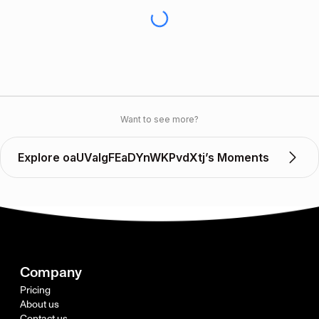
Want to see more?
Explore oaUValgFEaDYnWKPvdXtj’s Moments
Company
Pricing
About us
Contact us