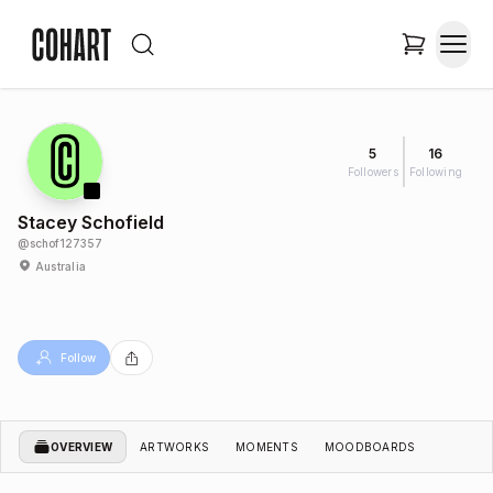
5
16
Followers
Following
Stacey Schofield
@
schof127357
Australia
Follow
OVERVIEW
ARTWORKS
MOMENTS
MOODBOARDS