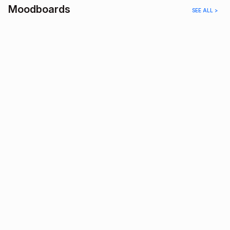
Moodboards
SEE ALL >