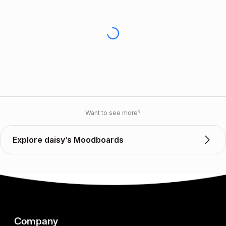
Want to see more?
Explore daisy’s Moodboards
Company