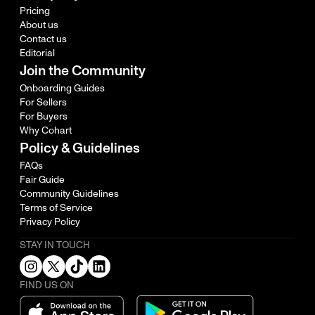
Pricing
About us
Contact us
Editorial
Join the Community
Onboarding Guides
For Sellers
For Buyers
Why Cohart
Policy & Guidelines
FAQs
Fair Guide
Community Guidelines
Terms of Service
Privacy Policy
STAY IN TOUCH
FIND US ON