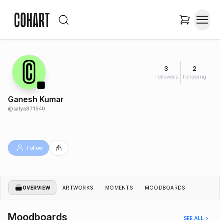
3
2
Followers
Following
Ganesh Kumar
@
satya871940
Follow
OVERVIEW
ARTWORKS
MOMENTS
MOODBOARDS
Moodboards
SEE ALL >