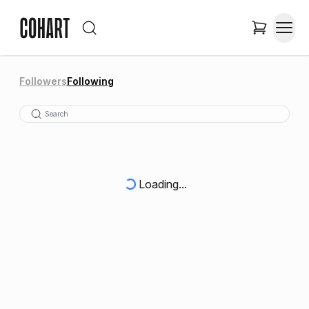
Followers
Following
Loading...