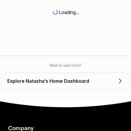
Loading...
Want to see more?
Explore Natasha’s Home Dashboard
Company