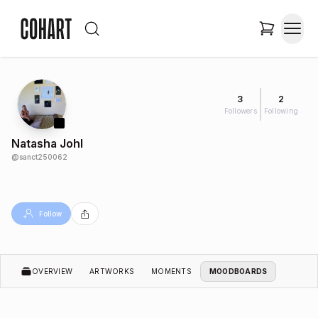
3
2
Followers
Following
Natasha Johl
@
sanct250062
Follow
OVERVIEW
ARTWORKS
MOMENTS
MOODBOARDS