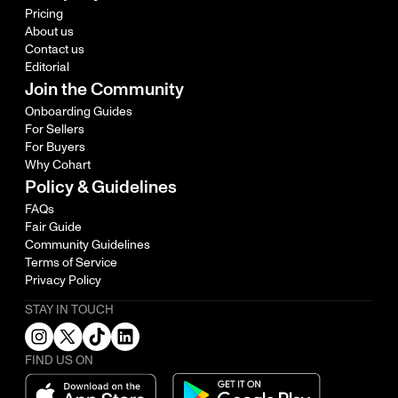
Pricing
About us
Contact us
Editorial
Join the Community
Onboarding Guides
For Sellers
For Buyers
Why Cohart
Policy & Guidelines
FAQs
Fair Guide
Community Guidelines
Terms of Service
Privacy Policy
STAY IN TOUCH
FIND US ON