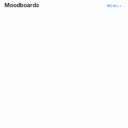
Moodboards
SEE ALL >