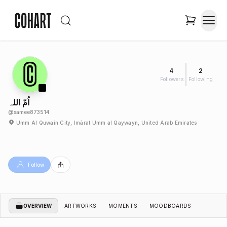
4
2
Followers
Following
اُمّ اللہ
@
samee873514
Umm Al Quwain City, Imārat Umm al Qaywayn, United Arab Emirates
Follow
OVERVIEW
ARTWORKS
MOMENTS
MOODBOARDS