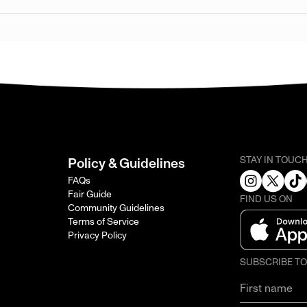
STAY IN TOUC
Policy & Guidelines
FAQs
Fair Guide
FIND US ON
Community Guidelines
Terms of Service
Privacy Policy
SUBSCRIBE T