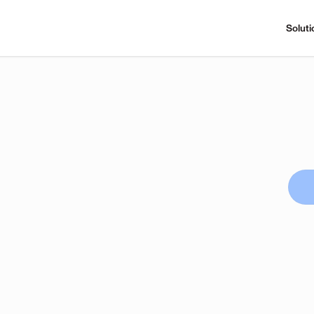
Soluti