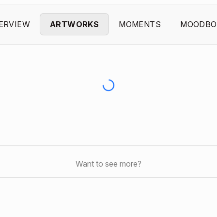
ERVIEW
ARTWORKS
MOMENTS
MOODBO
Want to see more?