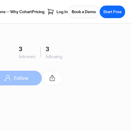
ons
Why Cohart
Pricing
Log In
Book a Demo
Start Free
3
3
followers
following
Follow