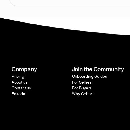
Company
Join the Community
Pricing
Onboarding Guides
About us
For Sellers
Contact us
For Buyers
Editorial
Why Cohart