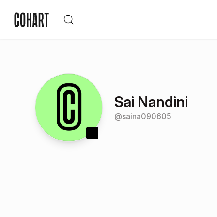
Sai Nandini
@
saina090605