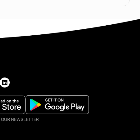
H
O OUR NEWSLETTER