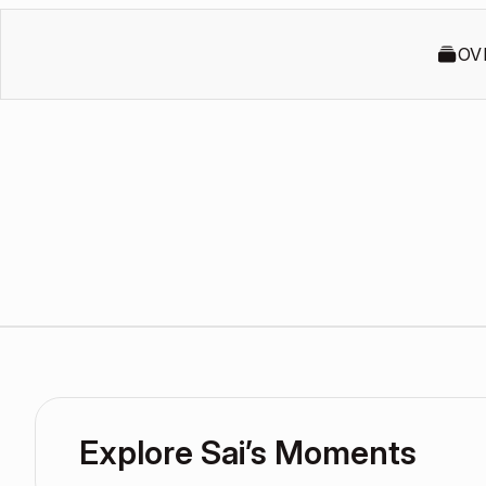
OV
Explore Sai’s Moments