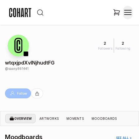
2
2
Followers
Following
wtqxjpdXvlNjhudtFG
@
saany861441
Follow
OVERVIEW
ARTWORKS
MOMENTS
MOODBOARDS
Moodboards
SEE ALL >