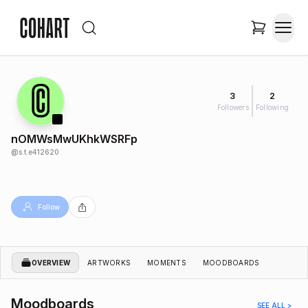
3
2
Followers
Following
nOMWsMwUKhkWSRFp
@
s.t.e412620
Follow
OVERVIEW
ARTWORKS
MOMENTS
MOODBOARDS
Moodboards
SEE ALL >